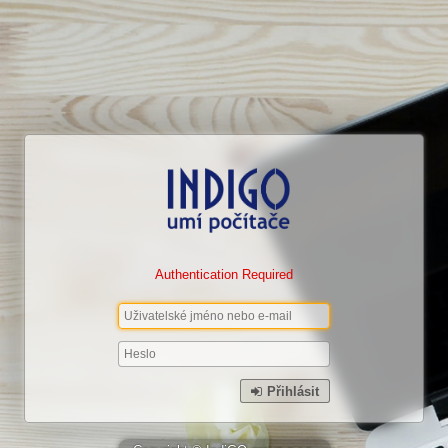
Authentication Required
Přihlásit