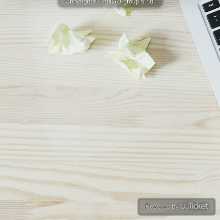
Copyright © IndiGO group s.r.o.
Powered by